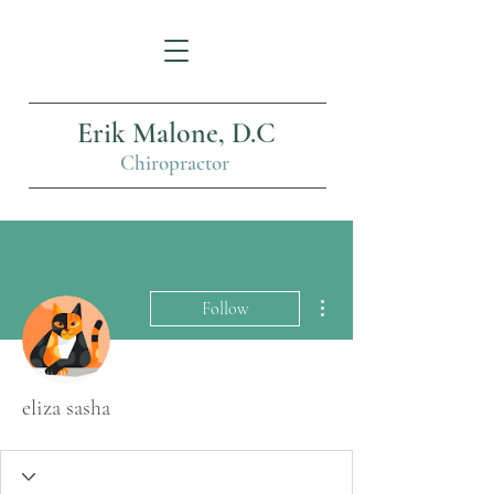
Erik Malone, D.C
Chiropractor
More actions
Follow
eliza sasha