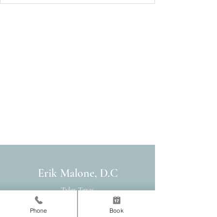
Erik Malone, D.C
Tyler Texas
Chiropractor
Phone
Book