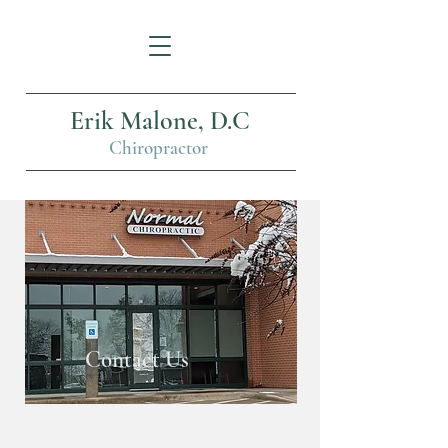
Erik Malone, D.C
Chiropractor
Contact Us