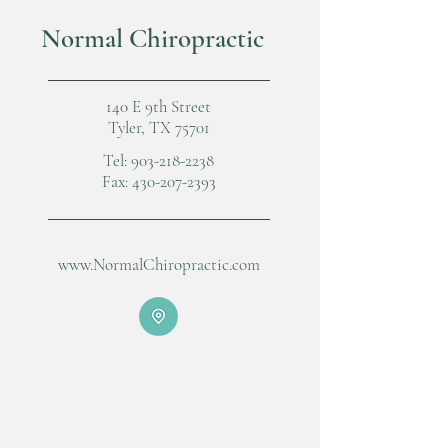
Normal Chiropractic
140 E 9th Street
Tyler, TX 75701
Tel:
903-218-2238
Fax:
430-207-2393
www.NormalChiropractic.com