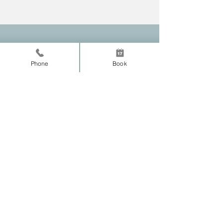
Erik Malone, D.C
Phone
Book
Tyler Texas
Chiropractor
Practice Location
Normal Chiropractic
140 E 9th Street
Tyler, TX 75701
Tel:
903-218-2238