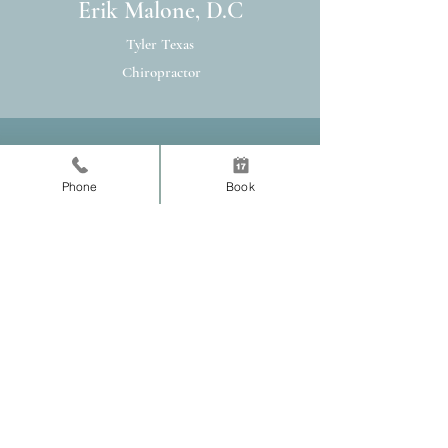
Erik Malone, D.C
Tyler Texas
Chiropractor
Practice Location
Phone
Book
Normal Chiropractic
140 E 9th Street
Tyler, TX 75701
Tel:
903-218-2238
Fax:
430-207-2393
Schedule Now
© 2020 Normal Chiropractic, PLLC