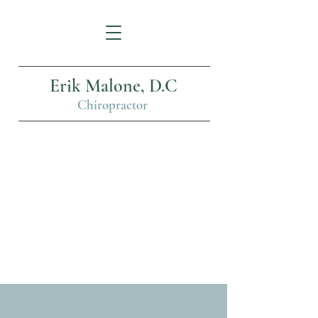
Erik Malone, D.C
Chiropractor